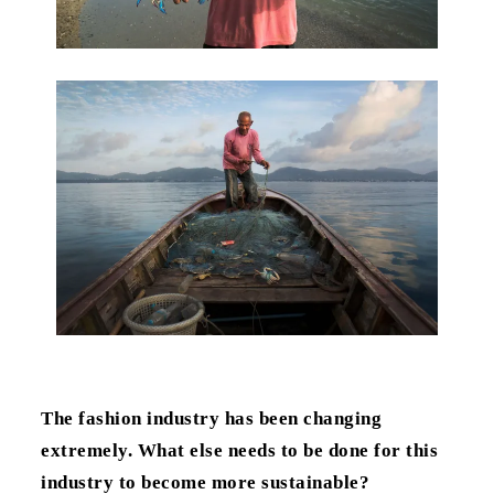
The fashion industry has been changing
extremely. What else needs to be done for this
industry to become more sustainable?