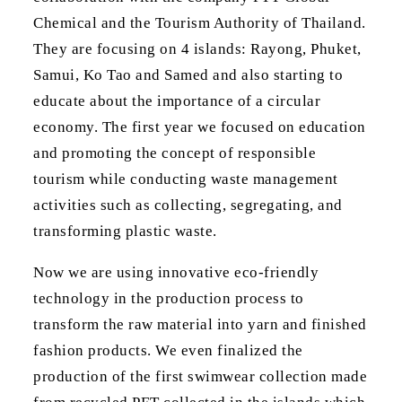
Chemical and the Tourism Authority of Thailand.
They are focusing on 4 islands: Rayong, Phuket,
Samui, Ko Tao and Samed and also starting to
educate about the importance of a circular
economy. The first year we focused on education
and promoting the concept of responsible
tourism while conducting waste management
activities such as collecting, segregating, and
transforming plastic waste.
Now we are using innovative eco-friendly
technology in the production process to
transform the raw material into yarn and finished
fashion products. We even finalized the
production of the first swimwear collection made