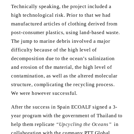
Technically speaking, the project included a
high technological risk. Prior to that we had
manufactured articles of clothing derived from
post-consumer plastics, using land-based waste.
The jump to marine debris involved a major
difficulty because of the high level of
decomposition due to the ocean’s salinization
and erosion of the material, the high level of
contamination, as well as the altered molecular
structure, complicating the recycling process.
We were however successful.
After the success in Spain ECOALF signed a 3-
year program with the government of Thailand to
help them replicate
“Upcycling the Oceans”
in
collaboration with the company PTT Global