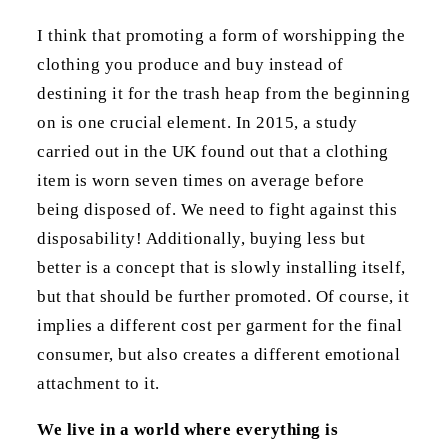
I think that promoting a form of worshipping the
clothing you produce and buy instead of
destining it for the trash heap from the beginning
on is one crucial element. In 2015, a study
carried out in the UK found out that a clothing
item is worn seven times on average before
being disposed of. We need to fight against this
disposability! Additionally, buying less but
better is a concept that is slowly installing itself,
but that should be further promoted. Of course, it
implies a different cost per garment for the final
consumer, but also creates a different emotional
attachment to it.
We live in a world where everything is