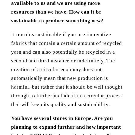
available to us and we are using more
resources than we have. How can it be
sustainable to produce something new?
It remains sustainable if you use innovative
fabrics that contain a certain amount of recycled
yarn and can also potentially be recycled in a
second and third instance or indefinitely. The
creation of a circular economy does not
automatically mean that new production is
harmful, but rather that it should be well thought
through to further include it in a circular process
that will keep its quality and sustainability.
You have several stores in Europe. Are you
planning to expand further and how important