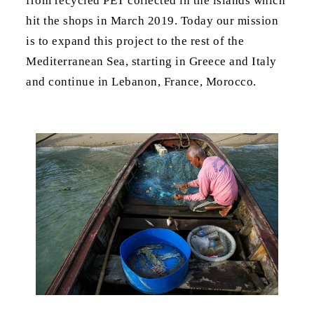
from recycled PET collected in the islands which
hit the shops in March 2019. Today our mission
is to expand this project to the rest of the
Mediterranean Sea, starting in Greece and Italy
and continue in Lebanon, France, Morocco.