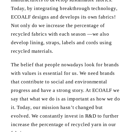
Today, by integrating breakthrough technology,
ECOALF designs and develops its own fabrics!
Not only do we increase the percentage of
recycled fabrics with each season —we also
develop lining, straps, labels and cords using
recycled materials.
The belief that people nowadays look for brands
with values is essential for us. We need brands
that contribute to social and environmental
progress and have a strong story. At ECOALF we
say that what we do is as important as how we do
it. Today, our mission hasn’t changed but
evolved. We constantly invest in R&D to further
increase the percentage of recycled yarn in our