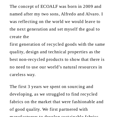
The concept of ECOALF was born in 2009 and
named after my two sons, Alfredo and Alvaro. I
was reflecting on the world we would leave to
the next generation and set myself the goal to
create the
first generation of recycled goods with the same
quality, design and technical properties as the
best non-recycled products to show that there is
no need to use our world’s natural resources in
careless way.
The first 3 years we spent on sourcing and
developing, as we struggled to find recycled
fabrics on the market that were fashionable and
of good quality. We first partnered with
manufacturers to develop sustainable fabrics.