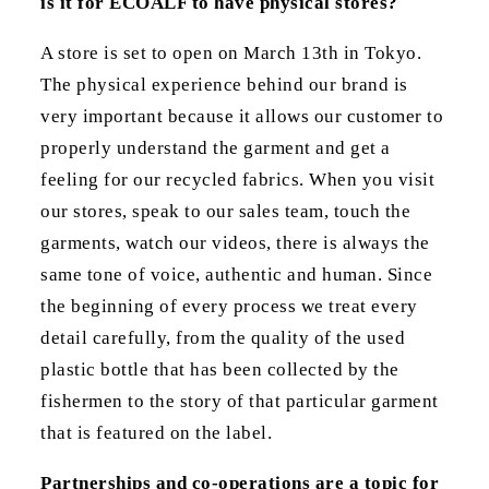
is it for ECOALF to have physical stores?
A store is set to open on March 13th in Tokyo.
The physical experience behind our brand is
very important because it allows our customer to
properly understand the garment and get a
feeling for our recycled fabrics. When you visit
our stores, speak to our sales team, touch the
garments, watch our videos, there is always the
same tone of voice, authentic and human. Since
the beginning of every process we treat every
detail carefully, from the quality of the used
plastic bottle that has been collected by the
fishermen to the story of that particular garment
that is featured on the label.
Partnerships and co-operations are a topic for