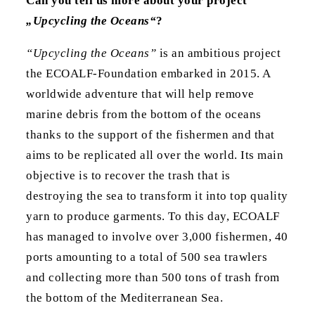
Can you tell us more about your project
„Upcycling the Oceans“
?
“Upcycling the Oceans”
is an ambitious project
the ECOALF-Foundation embarked in 2015. A
worldwide adventure that will help remove
marine debris from the bottom of the oceans
thanks to the support of the fishermen and that
aims to be replicated all over the world. Its main
objective is to recover the trash that is
destroying the sea to transform it into top quality
yarn to produce garments. To this day, ECOALF
has managed to involve over 3,000 fishermen, 40
ports amounting to a total of 500 sea trawlers
and collecting more than 500 tons of trash from
the bottom of the Mediterranean Sea.