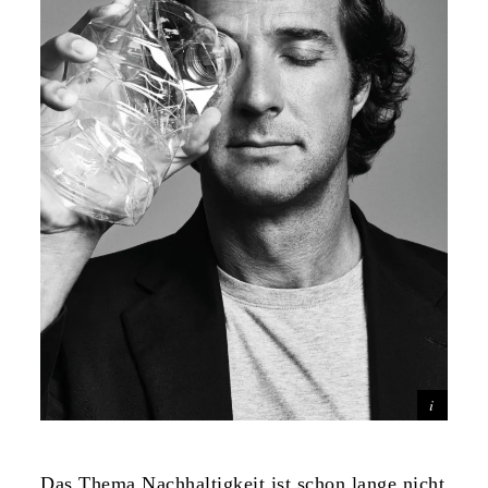
Das Thema Nachhaltigkeit ist schon lange nicht