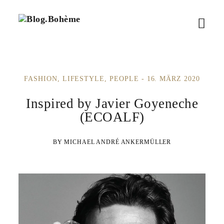
B
M
l
o
e
g
.
n
B
FASHION
LIFESTYLE
PEOPLE
16. MÄRZ 2020
ü
o
h
ö
Inspired by Javier Goyeneche
è
m
(ECOALF)
f
e
f
MICHAEL ANDRÉ ANKERMÜLLER
n
e
n