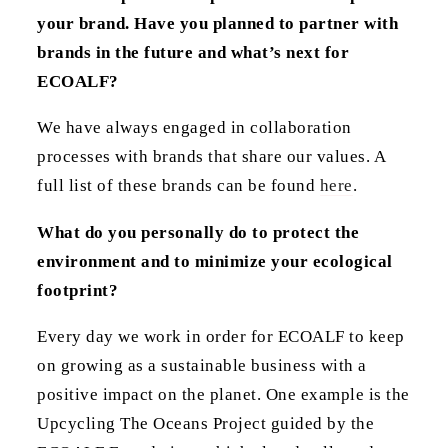
your brand. Have you planned to partner with
brands in the future and what’s next for
ECOALF?
We have always engaged in collaboration
processes with brands that share our values. A
full list of these brands can be found
here
.
What do you personally do to protect the
environment and to minimize your ecological
footprint?
Every day we work in order for ECOALF to keep
on growing as a sustainable business with a
positive impact on the planet. One example is the
Upcycling The Oceans Project guided by the