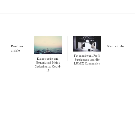
Previous
Next article
article
Fotografieren, Profi
Katastrophe und
Equipment und die
Neuanfang? Meine
LUMIX Community
Gedanken zu Covid-
19
You may also like