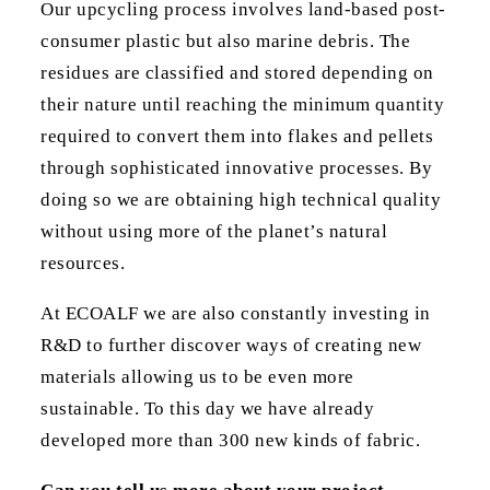
Our upcycling process involves land-based post-
consumer plastic but also marine debris. The
residues are classified and stored depending on
their nature until reaching the minimum quantity
required to convert them into flakes and pellets
through sophisticated innovative processes. By
doing so we are obtaining high technical quality
without using more of the planet’s natural
resources.
At ECOALF we are also constantly investing in
R&D to further discover ways of creating new
materials allowing us to be even more
sustainable. To this day we have already
developed more than 300 new kinds of fabric.