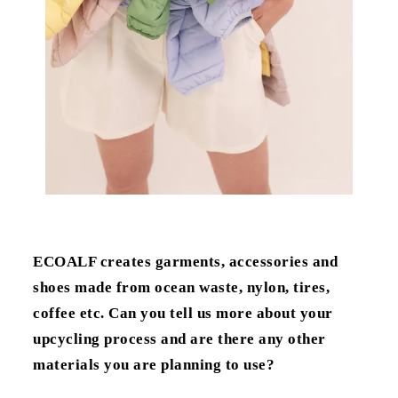
ECOALF creates garments, accessories and
shoes made from ocean waste, nylon, tires,
coffee etc. Can you tell us more about your
upcycling process and are there any other
materials you are planning to use?