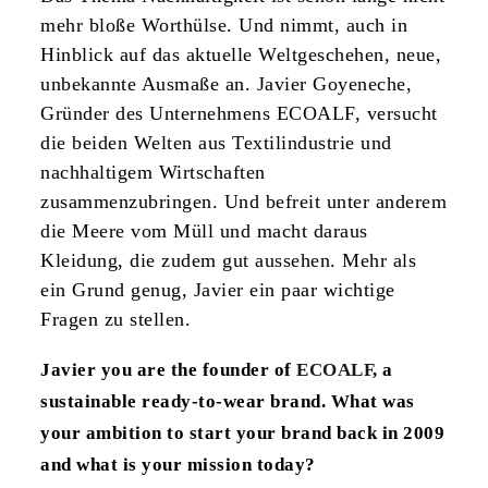
mehr bloße Worthülse. Und nimmt, auch in
Hinblick auf das aktuelle Weltgeschehen, neue,
unbekannte Ausmaße an. Javier Goyeneche,
Gründer des Unternehmens ECOALF, versucht
die beiden Welten aus Textilindustrie und
nachhaltigem Wirtschaften
zusammenzubringen. Und befreit unter anderem
die Meere vom Müll und macht daraus
Kleidung, die zudem gut aussehen. Mehr als
ein Grund genug, Javier ein paar wichtige
Fragen zu stellen.
Javier you are the founder of
ECOALF
, a
sustainable ready-to-wear brand. What was
your ambition to start your brand back in 2009
and what is your mission today?