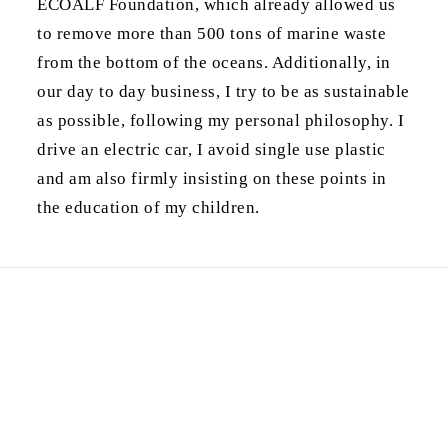
ECOALF Foundation, which already allowed us
to remove more than 500 tons of marine waste
from the bottom of the oceans. Additionally, in
our day to day business, I try to be as sustainable
as possible, following my personal philosophy. I
drive an electric car, I avoid single use plastic
and am also firmly insisting on these points in
the education of my children.