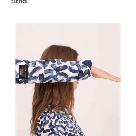
fabrics.